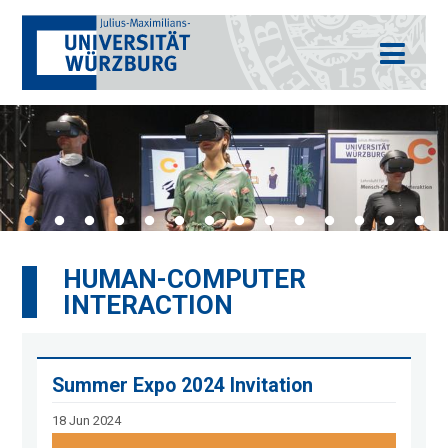
HUMAN-COMPUTER
INTERACTION
Summer Expo 2024 Invitation
18 Jun 2024