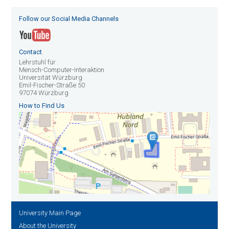
Follow our Social Media Channels
Contact
Lehrstuhl für
Mensch-Computer-Interaktion
Universität Würzburg
Emil-Fischer-Straße 50
97074 Würzburg
How to Find Us
University Main Page
About the University