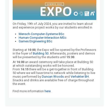
On Friday, 19th of July 2024, you are invited to learn about
and experience project works by our students enrolled in
Mensch-Computer-Systeme BSc
Human-Computer-Interaction MSc
Games Engineering BSc
Starting at
10:00
, the Expo will be opened by the Professors
in the foyer of
Building 50
. Afterwards, posters and demos
will be presented by the students until
15:30
.
At
16:00
an award ceremony will take place at Building 50
at which outstanding works will be honored.
From
16:15
there will be a get-together in front of Building
50 where we will have time to network while listening to live
music performed by
Duncan Woods
and
Verhakter BH
.
Snacks and drinks are available free of charge throughout
the event.
Find more information
here
.