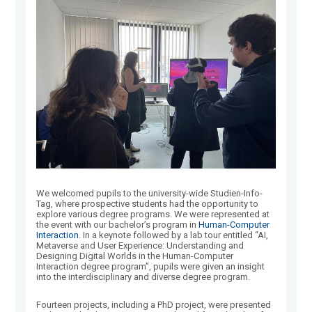
We welcomed pupils to the university-wide Studien-Info-
Tag, where prospective students had the opportunity to
explore various degree programs. We were represented at
the event with our bachelor’s program in
Human-Computer
Interaction
. In a keynote followed by a lab tour entitled “AI,
Metaverse and User Experience: Understanding and
Designing Digital Worlds in the Human-Computer
Interaction degree program”, pupils were given an insight
into the interdisciplinary and diverse degree program.
Fourteen projects, including a PhD project, were presented