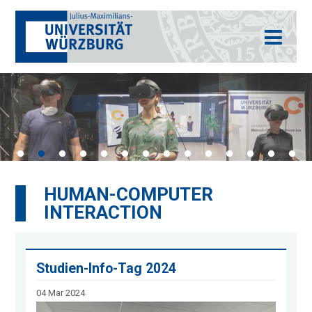
HUMAN-COMPUTER
INTERACTION
Studien-Info-Tag 2024
04 Mar 2024