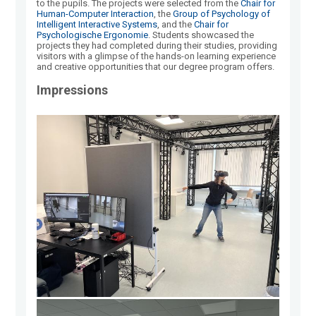
to the pupils. The projects were selected from the
Chair for
Human-Computer Interaction
, the
Group of Psychology of
Intelligent Interactive Systems
, and the
Chair for
Psychologische Ergonomie
. Students showcased the
projects they had completed during their studies, providing
visitors with a glimpse of the hands-on learning experience
and creative opportunities that our degree program offers.
Impressions