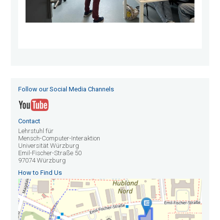
Follow our Social Media Channels
Contact
Lehrstuhl für
Mensch-Computer-Interaktion
Universität Würzburg
Emil-Fischer-Straße 50
97074 Würzburg
How to Find Us