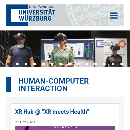
HUMAN-COMPUTER
INTERACTION
XR Hub @ “XR meets Health“
25 Oct 2023