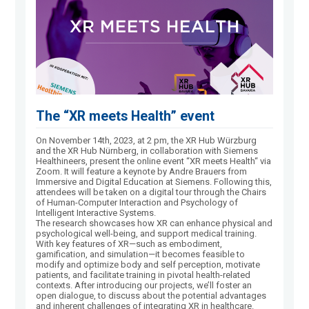
The “XR meets Health” event
On November 14th, 2023, at 2 pm, the XR Hub Würzburg
and the XR Hub Nürnberg, in collaboration with Siemens
Healthineers, present the online event “XR meets Health“ via
Zoom. It will feature a keynote by Andre Brauers from
Immersive and Digital Education at Siemens. Following this,
attendees will be taken on a digital tour through the Chairs
of Human-Computer Interaction and Psychology of
Intelligent Interactive Systems.
The research showcases how XR can enhance physical and
psychological well-being, and support medical training.
With key features of XR—such as embodiment,
gamification, and simulation—it becomes feasible to
modify and optimize body and self perception, motivate
patients, and facilitate training in pivotal health-related
contexts. After introducing our projects, we’ll foster an
open dialogue, to discuss about the potential advantages
and inherent challenges of integrating XR in healthcare.