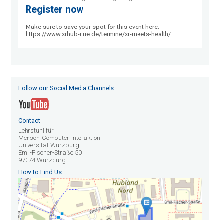
Register now
Make sure to save your spot for this event here:
https://www.xrhub-nue.de/termine/xr-meets-health/
Follow our Social Media Channels
Contact
Lehrstuhl für
Mensch-Computer-Interaktion
Universität Würzburg
Emil-Fischer-Straße 50
97074 Würzburg
How to Find Us