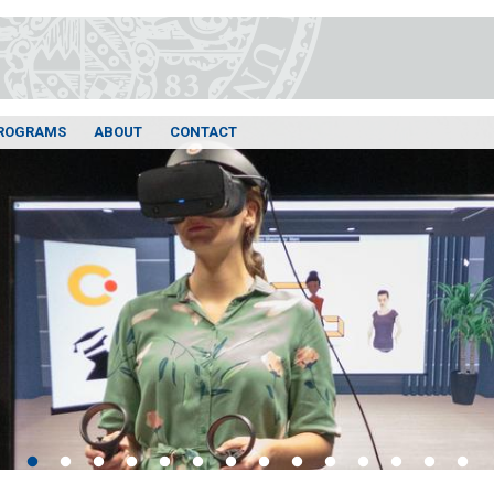
ROGRAMS
ABOUT
CONTACT