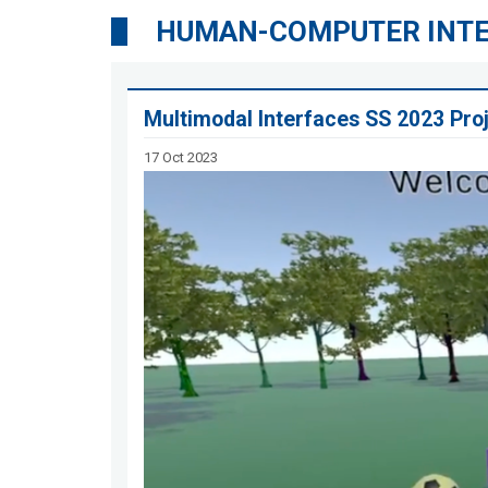
HUMAN-COMPUTER INT
Multimodal Interfaces SS 2023 Pro
17 Oct 2023