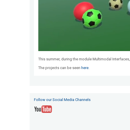
This summer, during the module Multimodal Interfaces,
The projects can be seen
here.
Follow our Social Media Channels