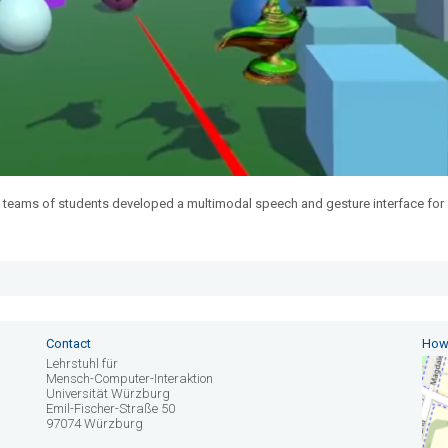
 teams of students developed a multimodal speech and gesture interface for 
Contact
How 
Lehrstuhl für
Mensch-Computer-Interaktion
Universität Würzburg
Emil-Fischer-Straße 50
97074 Würzburg