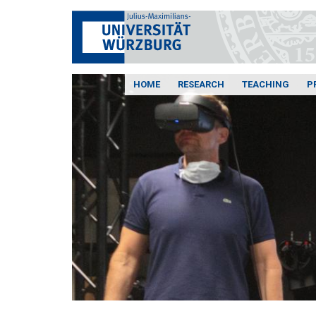
HOME
RESEARCH
TEACHING
P