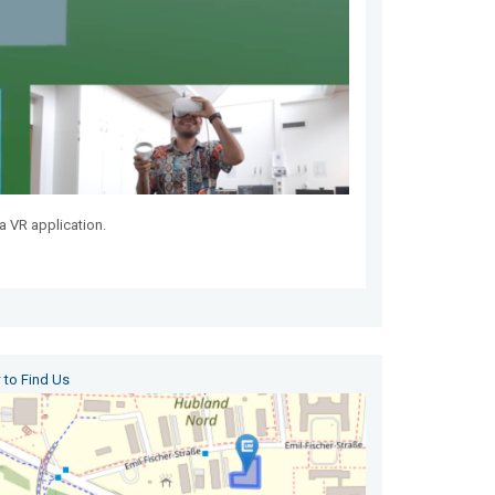
a VR application.
to Find Us