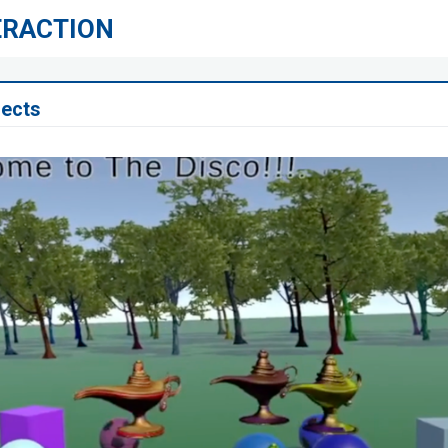
ERACTION
jects