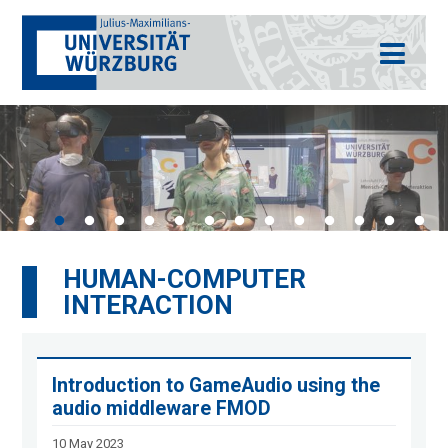
HUMAN-COMPUTER
INTERACTION
Introduction to GameAudio using the
audio middleware FMOD
10 May 2023