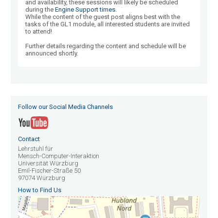
and availability, these sessions will likely be scheduled
during the
Engine Support times
.
While the content of the guest post aligns best with the
tasks of the GL1 module, all interested students are invited
to attend!
Further details regarding the content and schedule will be
announced shortly.
Follow our Social Media Channels
Contact
Lehrstuhl für
Mensch-Computer-Interaktion
Universität Würzburg
Emil-Fischer-Straße 50
97074 Würzburg
How to Find Us