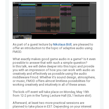
As part of a guest lecture by
Nikolaus Böll
, are pleased to
offer an introduction to the topic of adaptive audio using
FMOD.
What exactly makes good game audio in a game? Is it even
possible to answer that with such a simple question?
In this talk, we will delve deeper into this topic and provide
you with an impression of how you can work with audio as
creatively and effectively as possible using the audio
middleware Fmod. Whether it’s sound design, atmosphere,
or music, FMOD offers almost limitless possibilities for
working creatively and intuitively in all of these areas.
The kick-off event will take place on Monday, May 15th
from 12-2 pm in the Turing Lecture Hall (GL1 lecture slot).
Afterward, at least two more practical sessions are
planned to take place in E37. Depending on your interest