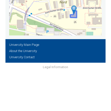
University Main Page
About the University
University Contact
Legal Information