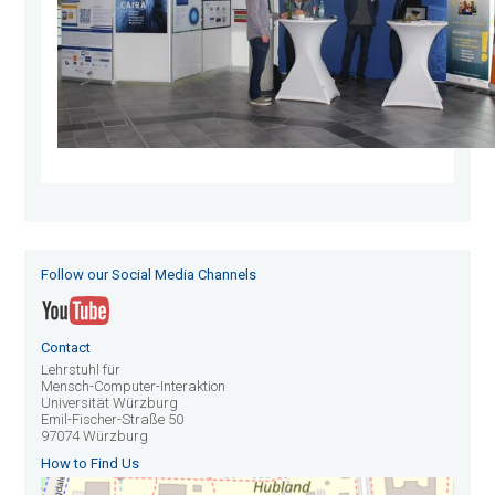
Follow our Social Media Channels
Contact
Lehrstuhl für
Mensch-Computer-Interaktion
Universität Würzburg
Emil-Fischer-Straße 50
97074 Würzburg
How to Find Us