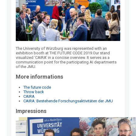
The University of Würzburg was represented with an
exhibition booth at THE FUTURE CODE 2019.Our stand
visualized ‘CAIRA’ in a concise overview. It serves as a
communication point for the participating AI departments
of the JMU.
More informations
The future code
Throw back
CAIRA
CAIRA: Bestehende Forschungsaktivitäten der JMU
Impressions