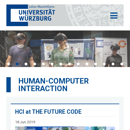
HUMAN-COMPUTER
INTERACTION
HCI at THE FUTURE CODE
18 Jun 2019