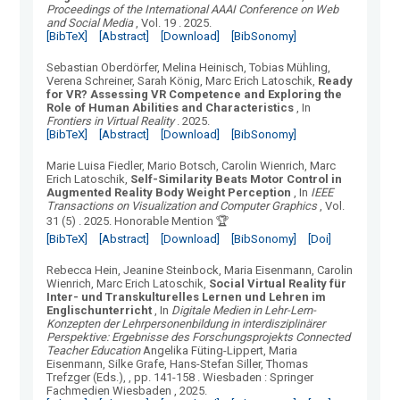
Proceedings of the International AAAI Conference on Web
and Social Media
, Vol.
19
.
2025.
[BibTeX]
[Abstract]
[Download]
[BibSonomy]
Sebastian Oberdörfer, Melina Heinisch, Tobias Mühling,
Verena Schreiner, Sarah König, Marc Erich Latoschik
,
Ready
for VR? Assessing VR Competence and Exploring the
Role of Human Abilities and Characteristics
, In
Frontiers in Virtual Reality
.
2025.
[BibTeX]
[Abstract]
[Download]
[BibSonomy]
Marie Luisa Fiedler, Mario Botsch, Carolin Wienrich, Marc
Erich Latoschik
,
Self-Similarity Beats Motor Control in
Augmented Reality Body Weight Perception
, In
IEEE
Transactions on Visualization and Computer Graphics
, Vol.
31
(
5
) .
2025.
Honorable Mention 🏆
[BibTeX]
[Abstract]
[Download]
[BibSonomy]
[Doi]
Rebecca Hein, Jeanine Steinbock, Maria Eisenmann, Carolin
Wienrich, Marc Erich Latoschik
,
Social Virtual Reality für
Inter- und Transkulturelles Lernen und Lehren im
Englischunterricht
, In
Digitale Medien in Lehr-Lern-
Konzepten der Lehrpersonenbildung in interdisziplinärer
Perspektive: Ergebnisse des Forschungsprojekts Connected
Teacher Education
Angelika Füting-Lippert, Maria
Eisenmann, Silke Grafe, Hans-Stefan Siller, Thomas
Trefzger (Eds.),
, pp. 141-158
.
Wiesbaden
:
Springer
Fachmedien Wiesbaden
, 2025.