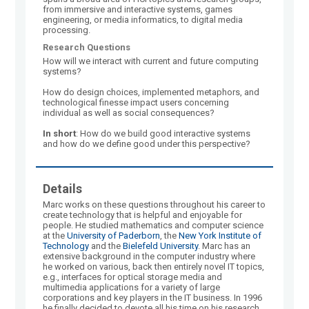
from immersive and interactive systems, games
engineering, or media informatics, to digital media
processing.
Research Questions
How will we interact with current and future computing
systems?
How do design choices, implemented metaphors, and
technological finesse impact users concerning
individual as well as social consequences?
In short
: How do we build good interactive systems
and how do we define good under this perspective?
Details
Marc works on these questions throughout his career to
create technology that is helpful and enjoyable for
people. He studied mathematics and computer science
at the
University of Paderborn
, the
New York Institute of
Technology
and the
Bielefeld University
. Marc has an
extensive background in the computer industry where
he worked on various, back then entirely novel IT topics,
e.g., interfaces for optical storage media and
multimedia applications for a variety of large
corporations and key players in the IT business. In 1996
he finally decided to devote all his time on his research