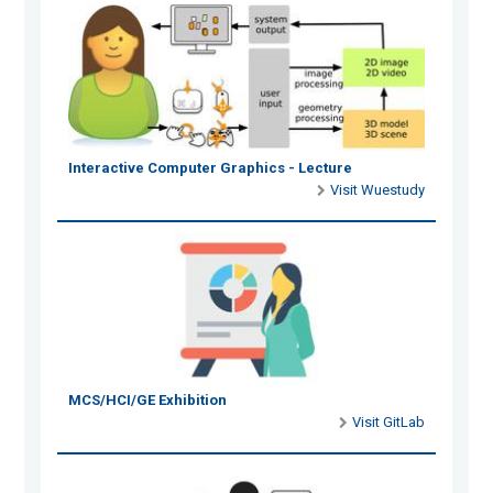
Interactive Computer Graphics - Lecture
Visit Wuestudy
MCS/HCI/GE Exhibition
Visit GitLab