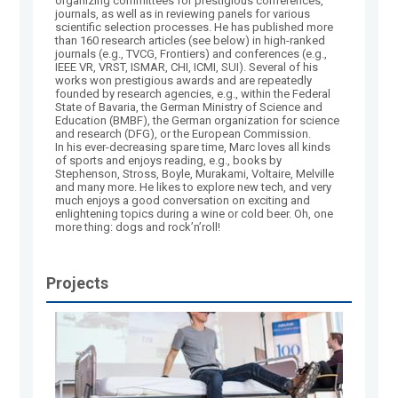
organizing committees for prestigious conferences,
journals, as well as in reviewing panels for various
scientific selection processes. He has published more
than 160 research articles (see below) in high-ranked
journals (e.g., TVCG, Frontiers) and conferences (e.g.,
IEEE VR, VRST, ISMAR, CHI, ICMI, SUI). Several of his
works won prestigious awards and are repeatedly
founded by research agencies, e.g., within the Federal
State of Bavaria, the German Ministry of Science and
Education (BMBF), the German organization for science
and research (DFG), or the European Commission.
In his ever-decreasing spare time, Marc loves all kinds
of sports and enjoys reading, e.g., books by
Stephenson, Stross, Boyle, Murakami, Voltaire, Melville
and many more. He likes to explore new tech, and very
much enjoys a good conversation on exciting and
enlightening topics during a wine or cold beer. Oh, one
more thing: dogs and rock’n’roll!
Projects