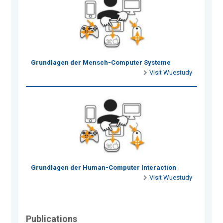
Grundlagen der Mensch-Computer Systeme
Visit Wuestudy
Grundlagen der Human-Computer Interaction
Visit Wuestudy
Publications