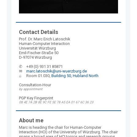
Contact Details
Prof. Dr. Marc Erich Latoschik
Human-Computer Interaction
Universität Würzburg
Emil-Fischer-Straße 50
D-97074 Würzburg
✆	+49 (0) 931 31 85871
✉	
marc.latoschik@uni-wuerzburg.de
⌂	Room 01.030, 
Building 50, Hubland North
Consultation-Hour
by appointment
PGP Key Fingerprint
08 4E 7A 2B 8E 9C FE 5E 78 A5 EA 01 67 6C 36 23
About me
Marc is heading the chair for Human-Computer
Interaction (HCI) of the University of Würzburg. The chair
spans a broad area of HCI topics and research groups,