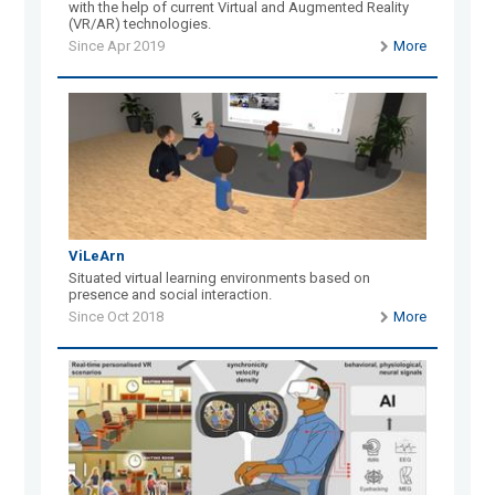
with the help of current Virtual and Augmented Reality
(VR/AR) technologies.
Since Apr 2019
More
ViLeArn
Situated virtual learning environments based on
presence and social interaction.
Since Oct 2018
More