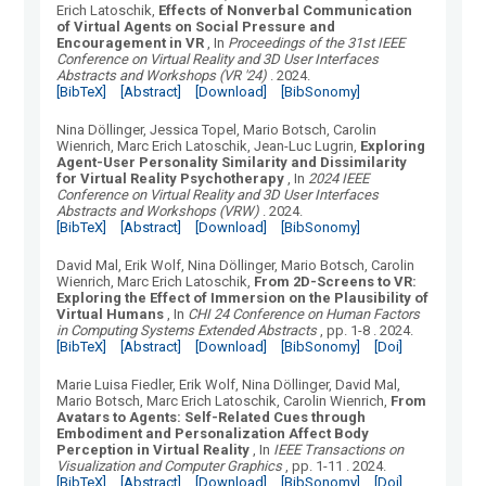
Erich Latoschik
,
Effects of Nonverbal Communication
of Virtual Agents on Social Pressure and
Encouragement in VR
, In
Proceedings of the 31st IEEE
Conference on Virtual Reality and 3D User Interfaces
Abstracts and Workshops (VR '24)
.
2024.
[BibTeX]
[Abstract]
[Download]
[BibSonomy]
Nina Döllinger, Jessica Topel, Mario Botsch, Carolin
Wienrich, Marc Erich Latoschik, Jean-Luc Lugrin
,
Exploring
Agent-User Personality Similarity and Dissimilarity
for Virtual Reality Psychotherapy
, In
2024 IEEE
Conference on Virtual Reality and 3D User Interfaces
Abstracts and Workshops (VRW)
.
2024.
[BibTeX]
[Abstract]
[Download]
[BibSonomy]
David Mal, Erik Wolf, Nina Döllinger, Mario Botsch, Carolin
Wienrich, Marc Erich Latoschik
,
From 2D-Screens to VR:
Exploring the Effect of Immersion on the Plausibility of
Virtual Humans
, In
CHI 24 Conference on Human Factors
in Computing Systems Extended Abstracts
, pp. 1-8
.
2024.
[BibTeX]
[Abstract]
[Download]
[BibSonomy]
[Doi]
Marie Luisa Fiedler, Erik Wolf, Nina Döllinger, David Mal,
Mario Botsch, Marc Erich Latoschik, Carolin Wienrich
,
From
Avatars to Agents: Self-Related Cues through
Embodiment and Personalization Affect Body
Perception in Virtual Reality
, In
IEEE Transactions on
Visualization and Computer Graphics
, pp. 1-11
.
2024.
[BibTeX]
[Abstract]
[Download]
[BibSonomy]
[Doi]