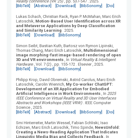
Reality conference (VR '25)
, pp. 537-547
.
2025.
[BibTeX]
[Abstract]
[Download]
[BibSonomy]
[Doi]
Lukas Schach, Christian Rack, Ryan P. McMahan, Marc Erich
Latoschik
,
Motion-Based User Identification across XR
and Metaverse Applications by Deep Classification
and Similarity Learning
.
2025.
[BibTeX]
[Download]
[BibSonomy]
Simon Seibt, Bastian Kuth, Bartosz von Rymon Lipinski,
Thomas Chang, Marc Erich Latoschik
,
Multidimensional
image morphing-fast image-based rendering of open
3D and VR environments
, In
Virtual Reality & Intelligent
Hardware
, Vol.
7
(
2
)
, pp. 155-172
.
Elsevier
, 2025.
[BibTeX]
[Download]
[BibSonomy]
Philipp Krop, David Obremski, Astrid Carolus, Marc Erich
Latoschik, Carolin Wienrich
,
My Co-worker ChatGPT:
Development of an XR Application for Embodied
Artificial Intelligence in Work Environments
, In
2025
IEEE Conference on Virtual Reality and 3D User Interfaces
Abstracts and Workshops (IEEE VRW)
.
IEEE Computer
Science
, 2025.
[BibTeX]
[Abstract]
[Download]
[BibSonomy]
[Doi]
Smi Hinterreiter, Martin Wessel, Fabian Schliski, Isao
Echizen, Marc Erich Latoschik, Timo Spinde
,
NewsUnfold:
Creating a News-Reading Application That Indicates
Linguistic Media Bias and Collects Feedback
, In