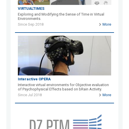
VIRTUALTIMES
Exploring and Modifying the Sense of Time in Virtual
Environments.
Since Sep 2018
More
Interactive OPERA
Interactive virtual environments for Objective evaluation
of Psychophysical Effects based on bRain Activity.
Since Jul 2018
More