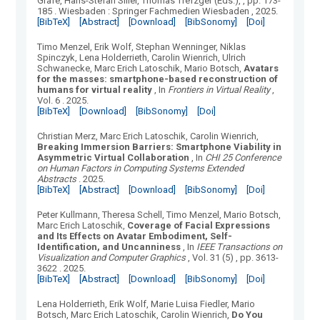
Grafe, Hans-Stefan Siller, Thomas Trefzger (Eds.),
, pp. 173-
185
.
Wiesbaden
:
Springer Fachmedien Wiesbaden
, 2025.
[BibTeX]
[Abstract]
[Download]
[BibSonomy]
[Doi]
Timo Menzel, Erik Wolf, Stephan Wenninger, Niklas
Spinczyk, Lena Holderrieth, Carolin Wienrich, Ulrich
Schwanecke, Marc Erich Latoschik, Mario Botsch
,
Avatars
for the masses: smartphone-based reconstruction of
humans for virtual reality
, In
Frontiers in Virtual Reality
,
Vol.
6
.
2025.
[BibTeX]
[Download]
[BibSonomy]
[Doi]
Christian Merz, Marc Erich Latoschik, Carolin Wienrich
,
Breaking Immersion Barriers: Smartphone Viability in
Asymmetric Virtual Collaboration
, In
CHI 25 Conference
on Human Factors in Computing Systems Extended
Abstracts
.
2025.
[BibTeX]
[Abstract]
[Download]
[BibSonomy]
[Doi]
Peter Kullmann, Theresa Schell, Timo Menzel, Mario Botsch,
Marc Erich Latoschik
,
Coverage of Facial Expressions
and Its Effects on Avatar Embodiment, Self-
Identification, and Uncanniness
, In
IEEE Transactions on
Visualization and Computer Graphics
, Vol.
31
(
5
)
, pp. 3613-
3622
.
2025.
[BibTeX]
[Abstract]
[Download]
[BibSonomy]
[Doi]
Lena Holderrieth, Erik Wolf, Marie Luisa Fiedler, Mario
Botsch, Marc Erich Latoschik, Carolin Wienrich
,
Do You