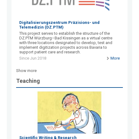
Digitalisierungszentrum Präzisions- und
Telemedizin (DZ.PTM)
This project serves to establish the structure of the
DZ.PTM Würzburg–Bad Kissingen as a virtual centre
with three locations designated to develop, test and
implement digitization projects across Bavaria to
support patient care and research.
Since Jun 2018
More
Show more
Teaching
Scientific Writing & Research