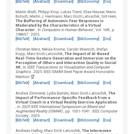
[BibTeX]
[Abstract]
[Download]
[BibSonomy]
[Doi]
Martin Weiß, Philipp Krop, Lukas Treml, Elias Neuser, Mario
Botsch, Martin J. Herrmann, Marc Erich Latoschik, Grit Hein
,
The Buffering of Autonomic Fear Responses Is
Moderated by the Characteristics of a Virtual
Character
, In
Computers in Human Behavior
, Vol.
168
, p.
108657
.
2025.
[BibTeX]
[Abstract]
[Download]
[BibSonomy]
[Doi]
Christian Merz, Niklas Krome, Carolin Wienrich, Stefan
Kopp, Marc Erich Latoschik
,
The Impact of AI-Based
Real-Time Gesture Generation and Immersion on the
Perception of Others and Interaction Quality in Social
XR
, In
IEEE Transactions on Visualization and Computer
Graphics
.
2025.
IEEE ISMAR Best Paper Award Honorable
Mention 🏆
[BibTeX]
[Abstract]
[Download]
[BibSonomy]
[Doi]
Andrea Zimmerer, Lydia Bartels, Marc Erich Latoschik
,
The
Impact of Performance-Specific Feedback from a
Virtual Coach in a Virtual Reality Exercise Application
, In
2025 IEEE International Symposium on Mixed and
Augmented Reality (ISMAR)
, pp. 1031-1041
.
IEEE Computer
Society
, 2025.
[BibTeX]
[Abstract]
[Download]
[BibSonomy]
[Doi]
Andreas Halbig, Marc Erich Latoschik
,
The Interwoven