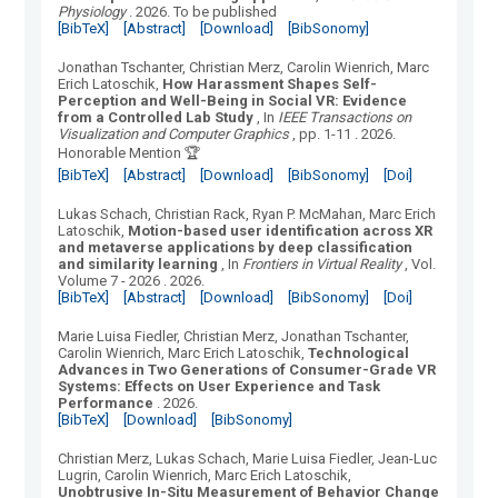
Physiology
.
2026.
To be published
[BibTeX]
[Abstract]
[Download]
[BibSonomy]
Jonathan Tschanter, Christian Merz, Carolin Wienrich, Marc
Erich Latoschik
,
How Harassment Shapes Self-
Perception and Well-Being in Social VR: Evidence
from a Controlled Lab Study
, In
IEEE Transactions on
Visualization and Computer Graphics
, pp. 1-11
.
2026.
Honorable Mention 🏆
[BibTeX]
[Abstract]
[Download]
[BibSonomy]
[Doi]
Lukas Schach, Christian Rack, Ryan P. McMahan, Marc Erich
Latoschik
,
Motion-based user identification across XR
and metaverse applications by deep classification
and similarity learning
, In
Frontiers in Virtual Reality
, Vol.
Volume 7 - 2026
.
2026.
[BibTeX]
[Abstract]
[Download]
[BibSonomy]
[Doi]
Marie Luisa Fiedler, Christian Merz, Jonathan Tschanter,
Carolin Wienrich, Marc Erich Latoschik
,
Technological
Advances in Two Generations of Consumer-Grade VR
Systems: Effects on User Experience and Task
Performance
.
2026.
[BibTeX]
[Download]
[BibSonomy]
Christian Merz, Lukas Schach, Marie Luisa Fiedler, Jean-Luc
Lugrin, Carolin Wienrich, Marc Erich Latoschik
,
Unobtrusive In-Situ Measurement of Behavior Change