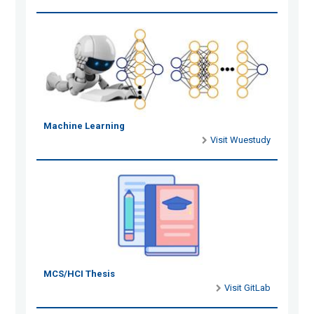
Machine Learning
Visit Wuestudy
MCS/HCI Thesis
Visit GitLab