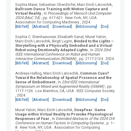
Sophia Maier, Sebastian Oberdörfer, Marc Erich Latoschik
,
Ballroom Dance Training with Motion Capture and
Virtual Reality
, In
Proceedings of Mensch Und Computer
2024 (MuC '24)
, pp. 617-621
.
New York, NY, USA
:
Association for Computing Machinery
, 2024.
[BibTeX]
[Abstract]
[Download]
[BibSonomy]
[Doi]
Sophia C. Steinhaeusser, Elisabeth Ganal, Murat Yalcin,
Marc Erich Latoschik, Birgit Lugrin
,
Binded to the Lights –
Storytelling with a Physically Embodied and a Virtual
Robot using Emotionally Adapted Lights
, In
2024 33rd
IEEE International Conference on Robot and Human
Interactive Communication (ROMAN)
, pp. 2117-2124
.
2024.
[BibTeX]
[Abstract]
[Download]
[BibSonomy]
[Doi]
Andreas Halbig, Marc Erich Latoschik
,
Common Cues?
Toward the Relationship of Spatial Presence and the
Sense of Embodiment
, In
23rd IEEE International
Symposium on Mixed and Augmented Reality (ISMAR)
, pp.
1117-1126
.
Los Alamitos, CA, USA
:
IEEE Computer Society
, 2024.
[BibTeX]
[Abstract]
[Download]
[BibSonomy]
[Doi]
Murat Yalcin, Marc Erich Latoschik
,
DeepFear: Game
Usage within Virtual Reality to Provoke Physiological
Responses of Fear
, In
Extended Abstracts of the 2024 CHI
Conference on Human Factors in Computing Systems
, p. 1–
8
.
New York, NY, USA
:
Association for Computing