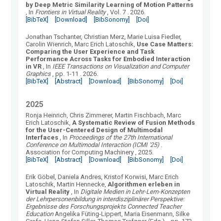
by Deep Metric Similarity Learning of Motion Patterns
, In
Frontiers in Virtual Reality
, Vol.
7
.
2026.
[BibTeX]
[Download]
[BibSonomy]
[Doi]
Jonathan Tschanter, Christian Merz, Marie Luisa Fiedler,
Carolin Wienrich, Marc Erich Latoschik
,
Use Case Matters:
Comparing the User Experience and Task
Performance Across Tasks for Embodied Interaction
in VR
, In
IEEE Transactions on Visualization and Computer
Graphics
, pp. 1-11
.
2026.
[BibTeX]
[Abstract]
[Download]
[BibSonomy]
[Doi]
2025
Ronja Heinrich, Chris Zimmerer, Martin Fischbach, Marc
Erich Latoschik
,
A Systematic Review of Fusion Methods
for the User-Centered Design of Multimodal
Interfaces
, In
Proceedings of the 27th International
Conference on Multimodal Interaction (ICMI '25)
.
Association for Computing Machinery
, 2025.
[BibTeX]
[Abstract]
[Download]
[BibSonomy]
[Doi]
Erik Göbel, Daniela Andres, Kristof Korwisi, Marc Erich
Latoschik, Martin Hennecke
,
Algorithmen erleben in
Virtual Reality
, In
Digitale Medien in Lehr-Lern-Konzepten
der Lehrpersonenbildung in interdisziplinärer Perspektive:
Ergebnisse des Forschungsprojekts Connected Teacher
Education
Angelika Füting-Lippert, Maria Eisenmann, Silke