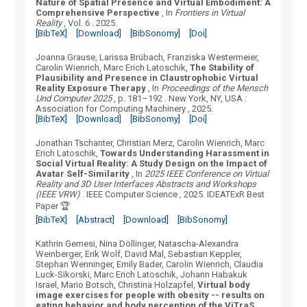
Nature of Spatial Presence and Virtual Embodiment: A
Comprehensive Perspective
, In
Frontiers in Virtual
Reality
, Vol.
6
.
2025.
[BibTeX]
[Download]
[BibSonomy]
[Doi]
Joanna Grause, Larissa Brübach, Franziska Westermeier,
Carolin Wienrich, Marc Erich Latoschik
,
The Stability of
Plausibility and Presence in Claustrophobic Virtual
Reality Exposure Therapy
, In
Proceedings of the Mensch
Und Computer 2025
, p. 181–192
.
New York, NY, USA
:
Association for Computing Machinery
, 2025.
[BibTeX]
[Download]
[BibSonomy]
[Doi]
Jonathan Tschanter, Christian Merz, Carolin Wienrich, Marc
Erich Latoschik
,
Towards Understanding Harassment in
Social Virtual Reality: A Study Design on the Impact of
Avatar Self-Similarity
, In
2025 IEEE Conference on Virtual
Reality and 3D User Interfaces Abstracts and Workshops
(IEEE VRW)
.
IEEE Computer Science
, 2025.
IDEATExR Best
Paper 🏆
[BibTeX]
[Abstract]
[Download]
[BibSonomy]
Kathrin Gemesi, Nina Döllinger, Natascha-Alexandra
Weinberger, Erik Wolf, David Mal, Sebastian Keppler,
Stephan Wenninger, Emily Bader, Carolin Wienrich, Claudia
Luck-Sikorski, Marc Erich Latoschik, Johann Habakuk
Israel, Mario Botsch, Christina Holzapfel
,
Virtual body
image exercises for people with obesity -- results on
eating behavior and body perception of the ViTraS