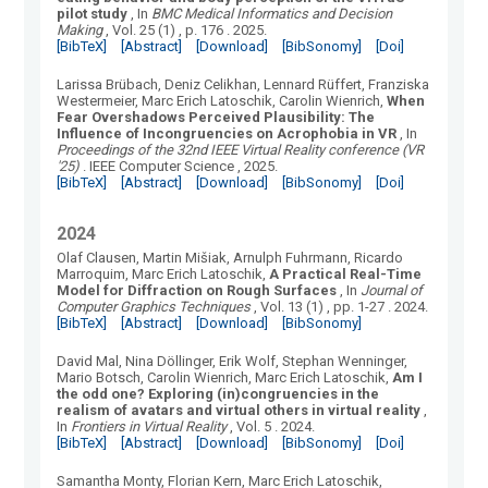
pilot study
, In
BMC Medical Informatics and Decision
Making
, Vol.
25
(
1
)
, p. 176
.
2025.
[BibTeX]
[Abstract]
[Download]
[BibSonomy]
[Doi]
Larissa Brübach, Deniz Celikhan, Lennard Rüffert, Franziska
Westermeier, Marc Erich Latoschik, Carolin Wienrich
,
When
Fear Overshadows Perceived Plausibility: The
Influence of Incongruencies on Acrophobia in VR
, In
Proceedings of the 32nd IEEE Virtual Reality conference (VR
'25)
.
IEEE Computer Science
, 2025.
[BibTeX]
[Abstract]
[Download]
[BibSonomy]
[Doi]
2024
Olaf Clausen, Martin Mišiak, Arnulph Fuhrmann, Ricardo
Marroquim, Marc Erich Latoschik
,
A Practical Real-Time
Model for Diffraction on Rough Surfaces
, In
Journal of
Computer Graphics Techniques
, Vol.
13
(
1
)
, pp. 1-27
.
2024.
[BibTeX]
[Abstract]
[Download]
[BibSonomy]
David Mal, Nina Döllinger, Erik Wolf, Stephan Wenninger,
Mario Botsch, Carolin Wienrich, Marc Erich Latoschik
,
Am I
the odd one? Exploring (in)congruencies in the
realism of avatars and virtual others in virtual reality
,
In
Frontiers in Virtual Reality
, Vol.
5
.
2024.
[BibTeX]
[Abstract]
[Download]
[BibSonomy]
[Doi]
Samantha Monty, Florian Kern, Marc Erich Latoschik
,