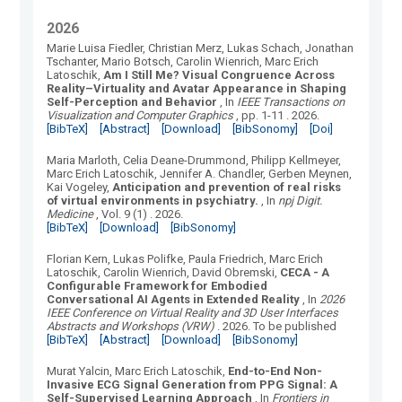
2026
Marie Luisa Fiedler, Christian Merz, Lukas Schach, Jonathan
Tschanter, Mario Botsch, Carolin Wienrich, Marc Erich
Latoschik
,
Am I Still Me? Visual Congruence Across
Reality–Virtuality and Avatar Appearance in Shaping
Self-Perception and Behavior
, In
IEEE Transactions on
Visualization and Computer Graphics
, pp. 1-11
.
2026.
[BibTeX]
[Abstract]
[Download]
[BibSonomy]
[Doi]
Maria Marloth, Celia Deane-Drummond, Philipp Kellmeyer,
Marc Erich Latoschik, Jennifer A. Chandler, Gerben Meynen,
Kai Vogeley
,
Anticipation and prevention of real risks
of virtual environments in psychiatry.
, In
npj Digit.
Medicine
, Vol.
9
(
1
) .
2026.
[BibTeX]
[Download]
[BibSonomy]
Florian Kern, Lukas Polifke, Paula Friedrich, Marc Erich
Latoschik, Carolin Wienrich, David Obremski
,
CECA - A
Configurable Framework for Embodied
Conversational AI Agents in Extended Reality
, In
2026
IEEE Conference on Virtual Reality and 3D User Interfaces
Abstracts and Workshops (VRW)
.
2026.
To be published
[BibTeX]
[Abstract]
[Download]
[BibSonomy]
Murat Yalcin, Marc Erich Latoschik
,
End-to-End Non-
Invasive ECG Signal Generation from PPG Signal: A
Self-Supervised Learning Approach
, In
Frontiers in