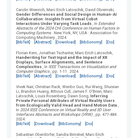
Carolin Wienrich, Marc Erich Latoschik, David Obremski
,
Gender Differences and Social Design in Human-AI
Collaboration: Insights from Virtual Cobot
Interactions Under Varying Task Loads
, In
Extended
Abstracts of the 2024 CHI Conference on Human Factors in
Computing Systems
.
New York, NY, USA
:
Association for
Computing Machinery
, 2024.
[BibTeX]
[Abstract]
[Download]
[BibSonomy]
[Doi]
Florian Kern, Jonathan Tschanter, Marc Erich Latoschik
,
Handwriting for Text Input and the Impact of XR
Displays, Surface Alignments, and Sentence
Complexities
, In
IEEE Transactions on Visualization and
Computer Graphics
, pp. 1-11
.
2024.
[BibTeX]
[Abstract]
[Download]
[BibSonomy]
[Doi]
Vivek Nair, Christian Rack, Wenbo Guo, Rui Wang, Shuixian
Li, Brandon Huang, Atticus Cull, James F. O'Brien, Marc
Latoschik, Louis Rosenberg, Dawn Song
,
Inferring
Private Personal Attributes of Virtual Reality Users
from Ecologically Valid Head and Hand Motion Data
,
In
2024 IEEE Conference on Virtual Reality and 3D User
Interfaces Abstracts and Workshops (VRW)
, pp. 477-484
.
2024.
[BibTeX]
[Download]
[BibSonomy]
[Doi]
Sebastian Oberdörfer, Sandra Birnstiel, Marc Erich