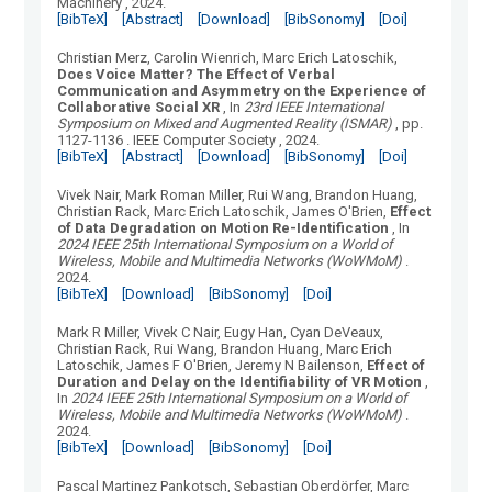
Machinery
, 2024.
[BibTeX]
[Abstract]
[Download]
[BibSonomy]
[Doi]
Christian Merz, Carolin Wienrich, Marc Erich Latoschik
,
Does Voice Matter? The Effect of Verbal
Communication and Asymmetry on the Experience of
Collaborative Social XR
, In
23rd IEEE International
Symposium on Mixed and Augmented Reality (ISMAR)
, pp.
1127-1136
.
IEEE Computer Society
, 2024.
[BibTeX]
[Abstract]
[Download]
[BibSonomy]
[Doi]
Vivek Nair, Mark Roman Miller, Rui Wang, Brandon Huang,
Christian Rack, Marc Erich Latoschik, James O'Brien
,
Effect
of Data Degradation on Motion Re-Identification
, In
2024 IEEE 25th International Symposium on a World of
Wireless, Mobile and Multimedia Networks (WoWMoM)
.
2024.
[BibTeX]
[Download]
[BibSonomy]
[Doi]
Mark R Miller, Vivek C Nair, Eugy Han, Cyan DeVeaux,
Christian Rack, Rui Wang, Brandon Huang, Marc Erich
Latoschik, James F O'Brien, Jeremy N Bailenson
,
Effect of
Duration and Delay on the Identifiability of VR Motion
,
In
2024 IEEE 25th International Symposium on a World of
Wireless, Mobile and Multimedia Networks (WoWMoM)
.
2024.
[BibTeX]
[Download]
[BibSonomy]
[Doi]
Pascal Martinez Pankotsch, Sebastian Oberdörfer, Marc