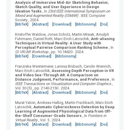
Analysis of Immersive Mid-Air Sketching Behavior,
Sketch Quality, and User Experience in Design
Ideation Tasks
, In
23rd IEEE International Symposium on
Mixed and Augmented Reality (ISMAR)
.
IEEE Computer
Society
, 2024.
[BibTeX]
[Abstract]
[Download]
[BibSonomy]
[Doi]
Kristoffer Waldow, Jonas Scholz, Martin Misiak, Arnulph
Fuhrmann, Daniel Roth, Marc Erich Latoschik
,
Anti-aliasing
Techniques in Virtual Reality: A User Study with
Perceptual Pairwise Comparison Ranking Scheme
, In
GI VR/AR Workshop
, pp. 10-18420
.
2024.
[BibTeX]
[Download]
[BibSonomy]
Franziska Westermeier, Larissa Brübach, Carolin Wienrich,
Marc Erich Latoschik
,
Assessing Depth Perception in VR
and Video See-Through AR: A Comparison on
Distance Judgment, Performance, and Preference
, In
IEEE Transactions on Visualization and Computer Graphics
,
Vol.
30
(
5
)
, pp. 2140-2150
.
2024.
[BibTeX]
[Abstract]
[Download]
[BibSonomy]
[Doi]
Murat Yalcin, Andreas Halbig, Martin Fischbach, Marc Erich
Latoschik
,
Automatic Cybersickness Detection by Deep
Learning of Augmented Physiological Data from Off-
the-Shelf Consumer-Grade Sensors
, In
Frontiers in
Virtual Reality
, Vol.
5
.
2024.
[BibTeX]
[Abstract]
[Download]
[BibSonomy]
[Doi]