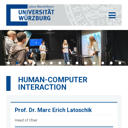
HUMAN-COMPUTER
INTERACTION
Prof. Dr. Marc Erich Latoschik
Head of Chair