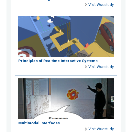
Visit Wuestudy
Principles of Realtime Interactive Systems
Visit Wuestudy
Multimodal Interfaces
Visit Wuestudy