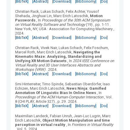
[BibTeX]
[Abstract]
[Download]
[BibSonomy]
[Doi]
Christian Rack, Lukas Schach, Felix Achter, Yousof
Shehada, Jinghuai Lin, Marc Erich Latoschik
,
Motion
Passwords
, In
Proceedings of the 30th ACM Symposium
on Virtual Reality Software and Technology
(
19
)
, pp. 1-11
.
New York, NY, USA
:
Association for Computing Machinery
,
2024.
[BibTeX]
[Abstract]
[Download]
[BibSonomy]
[Doi]
Christian Rack, Vivek Nair, Lukas Schach, Felix Foschum,
Marcel Roth, Marc Erich Latoschik
,
Navigating the
Kinematic Maze: Analyzing, Standardizing and
Unifying XR Motion Datasets
, In
2024 IEEE Conference on
Virtual Reality and 3D User Interfaces Abstracts and
Workshops (VRW)
.
2024.
[BibTeX]
[Abstract]
[Download]
[BibSonomy]
[Doi]
Smi Hinterreiter, Timo Spinde, Sebastian Oberdörfer, Isao
Echizen, Marc Erich Latoschik
,
News Ninja: Gamified
Annotation Of Linguistic Bias In Online News
, In
Proceedings of the ACM Human-Computer Interaction
, Vol.
8
(
CHI PLAY, Article 327
)
, p. 29
.
2024.
[BibTeX]
[Abstract]
[Download]
[BibSonomy]
[Doi]
Maximilian Landeck, Fabian Unruh, Jean-Luc Lugrin, Marc
Erich Latoschik
,
Object Motion Manipulation and time
perception in virtual reality
, In
Frontiers in Virtual Reality
, Vol.
5
.
2024.