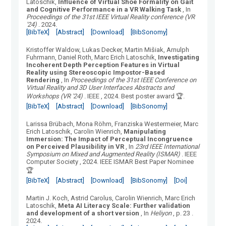
Latoschik
,
Influence of Virtual Shoe Formality on Gait
and Cognitive Performance in a VR Walking Task
, In
Proceedings of the 31st IEEE Virtual Reality conference (VR
'24)
.
2024.
[BibTeX]
[Abstract]
[Download]
[BibSonomy]
Kristoffer Waldow, Lukas Decker, Martin Mišiak, Arnulph
Fuhrmann, Daniel Roth, Marc Erich Latoschik
,
Investigating
Incoherent Depth Perception Features in Virtual
Reality using Stereoscopic Impostor-Based
Rendering
, In
Proceedings of the 31st IEEE Conference on
Virtual Reality and 3D User Interfaces Abstracts and
Workshops (VR '24)
.
IEEE
, 2024.
Best poster award 🏆.
[BibTeX]
[Abstract]
[Download]
[BibSonomy]
Larissa Brübach, Mona Röhm, Franziska Westermeier, Marc
Erich Latoschik, Carolin Wienrich
,
Manipulating
Immersion: The Impact of Perceptual Incongruence
on Perceived Plausibility in VR
, In
23rd IEEE International
Symposium on Mixed and Augmented Reality (ISMAR)
.
IEEE
Computer Society
, 2024.
IEEE ISMAR Best Paper Nominee
🏆
[BibTeX]
[Abstract]
[Download]
[BibSonomy]
[Doi]
Martin J. Koch, Astrid Carolus, Carolin Wienrich, Marc Erich
Latoschik
,
Meta AI Literacy Scale: Further validation
and development of a short version
, In
Heliyon
, p. 23
.
2024.