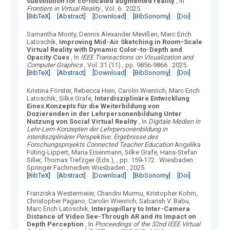
substitution for co-located augmented reality
, In
Frontiers in Virtual Reality
, Vol.
6
.
2025.
[BibTeX]
[Abstract]
[Download]
[BibSonomy]
[Doi]
Samantha Monty, Dennis Alexander Mevißen, Marc Erich
Latoschik
,
Improving Mid-Air Sketching in Room-Scale
Virtual Reality with Dynamic Color-to-Depth and
Opacity Cues
, In
IEEE Transactions on Visualization and
Computer Graphics
, Vol.
31
(
11
)
, pp. 9856-9866
.
2025.
[BibTeX]
[Abstract]
[Download]
[BibSonomy]
[Doi]
Kristina Förster, Rebecca Hein, Carolin Wienrich, Marc Erich
Latoschik, Silke Grafe
,
Interdisziplinäre Entwicklung
Eines Konzepts für die Weiterbildung von
Dozierenden in der Lehrpersonenbildung Unter
Nutzung von Social Virtual Reality
, In
Digitale Medien in
Lehr-Lern-Konzepten der Lehrpersonenbildung in
interdisziplinärer Perspektive: Ergebnisse des
Forschungsprojekts Connected Teacher Education
Angelika
Füting-Lippert, Maria Eisenmann, Silke Grafe, Hans-Stefan
Siller, Thomas Trefzger (Eds.),
, pp. 159-172
.
Wiesbaden
:
Springer Fachmedien Wiesbaden
, 2025.
[BibTeX]
[Abstract]
[Download]
[BibSonomy]
[Doi]
Franziska Westermeier, Chandni Murmu, Kristopher Kohm,
Christopher Pagano, Carolin Wienrich, Sabarish V. Babu,
Marc Erich Latoschik
,
Interpupillary to Inter-Camera
Distance of Video See-Through AR and its Impact on
Depth Perception
, In
Proceedings of the 32nd IEEE Virtual