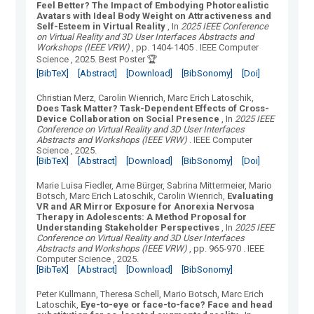
Feel Better? The Impact of Embodying Photorealistic
Avatars with Ideal Body Weight on Attractiveness and
Self-Esteem in Virtual Reality
, In
2025 IEEE Conference
on Virtual Reality and 3D User Interfaces Abstracts and
Workshops (IEEE VRW)
, pp. 1404-1405
.
IEEE Computer
Science
, 2025.
Best Poster 🏆
[BibTeX]
[Abstract]
[Download]
[BibSonomy]
[Doi]
Christian Merz, Carolin Wienrich, Marc Erich Latoschik
,
Does Task Matter? Task-Dependent Effects of Cross-
Device Collaboration on Social Presence
, In
2025 IEEE
Conference on Virtual Reality and 3D User Interfaces
Abstracts and Workshops (IEEE VRW)
.
IEEE Computer
Science
, 2025.
[BibTeX]
[Abstract]
[Download]
[BibSonomy]
[Doi]
Marie Luisa Fiedler, Arne Bürger, Sabrina Mittermeier, Mario
Botsch, Marc Erich Latoschik, Carolin Wienrich
,
Evaluating
VR and AR Mirror Exposure for Anorexia Nervosa
Therapy in Adolescents: A Method Proposal for
Understanding Stakeholder Perspectives
, In
2025 IEEE
Conference on Virtual Reality and 3D User Interfaces
Abstracts and Workshops (IEEE VRW)
, pp. 965-970
.
IEEE
Computer Science
, 2025.
[BibTeX]
[Abstract]
[Download]
[BibSonomy]
Peter Kullmann, Theresa Schell, Mario Botsch, Marc Erich
Latoschik
,
Eye-to-eye or face-to-face? Face and head