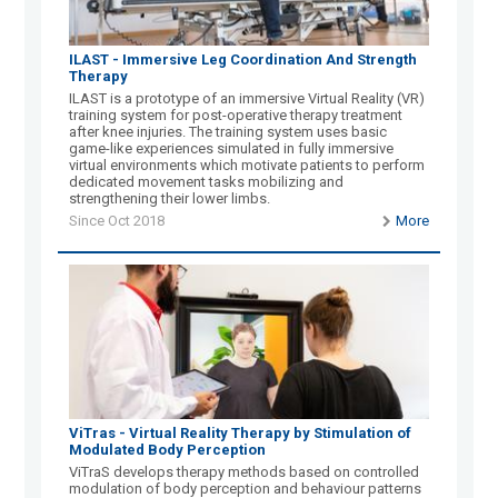
ILAST - Immersive Leg Coordination And Strength
Therapy
ILAST is a prototype of an immersive Virtual Reality (VR)
training system for post-operative therapy treatment
after knee injuries. The training system uses basic
game-like experiences simulated in fully immersive
virtual environments which motivate patients to perform
dedicated movement tasks mobilizing and
strengthening their lower limbs.
Since Oct 2018
More
ViTras - Virtual Reality Therapy by Stimulation of
Modulated Body Perception
ViTraS develops therapy methods based on controlled
modulation of body perception and behaviour patterns