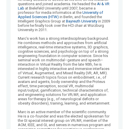
questions and joined academia. He headed the
AI & VR
Lab
at Bielefeld University until 2007, became a
professor for media informatics at the
University of
Applied Sciences (HTW)
in Berlin, and founded the
Intelligent Graphics Group at
Bayreuth University
in 2009
before he finally took over the HCI chair at Würzburg
University in 2011.
Marc’s work has a strong interdisciplinary background.
He combines methods and approaches from artificial
intelligence, real-time interactive systems, 3D graphics,
cognitive sciences, and psychology on top of a strong
engineering foundation in computer science. Since his
seminal work on multimodal–gesture and speech–
interaction in Virtual Reality from the late 90th, he is
interested in highly interactive and immersive interfaces
of Virtual, Augmented, and Mixed Reality (VR, AR, MR).
Current research topics focus on embodiment, i.e., of
avatars and agents, body ownership and the Proteus
effect, time perception, social VR, multimodal
input/output, gamification, technical characteristics of,
and engineering solutions for VR/AR, and application
areas for therapy (e.g., of neurological deficits or
obesity disorders), training, learning, and entertainment.
Marc is an active member of the scientific community.
He is a co-founder and was the elected spokesman for
the GI special interest group on VR/AR, member of the
ACM, IEEE, and GI, and serves in numerous program and